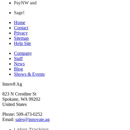
PayNW and
Sage!
Home
Contact
Privacy
Sitemap
Help Site
Company
Staff
News
Blog
Shows & Events
Innov8 Ag
823 N Crestline St
Spokane, WA 99202
United States
Phone: 509-473-0252
Email:
sales@innovate.ag
Labor Tracking