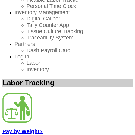
Personal Time Clock
Inventory Management
Digital Caliper
Tally Counter App
Tissue Culture Tracking
Traceability System
Partners
Dash Payroll Card
Log in
Labor
Inventory
Labor Tracking
Pay by Weight?