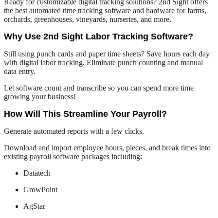
Ready for customizable digital tracking solutions? 2nd Sight offers
the best automated time tracking software and hardware for farms,
orchards, greenhouses, vineyards, nurseries, and more.
Why Use 2nd Sight Labor Tracking Software?
Still using punch cards and paper time sheets? Save hours each day
with digital labor tracking. Eliminate punch counting and manual
data entry.
Let software count and transcribe so you can spend more time
growing your business!
How Will This Streamline Your Payroll?
Generate automated reports with a few clicks.
Download and import employee hours, pieces, and break times into
existing payroll software packages including:
Datatech
GrowPoint
AgStar