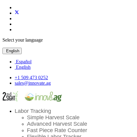
Select your language
English
Español
English
+1 509 473 0252
sales@innovate.ag
Labor Tracking
Simple Harvest Scale
Advanced Harvest Scale
Fast Piece Rate Counter
Flexible Labor Tracker