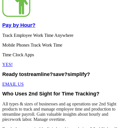
Pay by Hour?
Track Employee Work Time Anywhere
Mobile Phones Track Work Time
Time Clock Apps
YES!
Ready to
streamline?
save?
simplify?
EMAIL US
Who Uses 2nd Sight for Time Tracking?
All types & sizes of businesses and ag operations use 2nd Sight
products to track and manage employee time and production to
streamline payroll. Gain valuable insights about hourly and
piecework labor. Manage overtime.