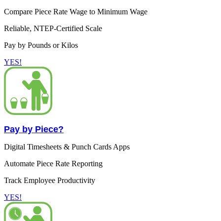
Compare Piece Rate Wage to Minimum Wage
Reliable, NTEP-Certified Scale
Pay by Pounds or Kilos
YES!
Pay by Piece?
Digital Timesheets & Punch Cards Apps
Automate Piece Rate Reporting
Track Employee Productivity
YES!