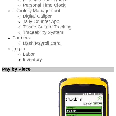
Personal Time Clock
Inventory Management
Digital Caliper
Tally Counter App
Tissue Culture Tracking
Traceability System
Partners
Dash Payroll Card
Log in
Labor
Inventory
Pay by Piece