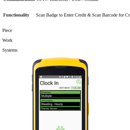
Functionality
Scan Badge to Enter Credit & Scan Barcode for Cr
Piece
Work
Systems