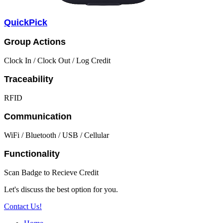
QuickPick
Group Actions
Clock In / Clock Out / Log Credit
Traceability
RFID
Communication
WiFi / Bluetooth / USB / Cellular
Functionality
Scan Badge to Recieve Credit
Let's discuss the best option for you.
Contact Us!