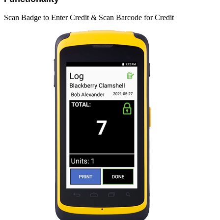
Scan Badge to Enter Credit & Scan Barcode for Credit