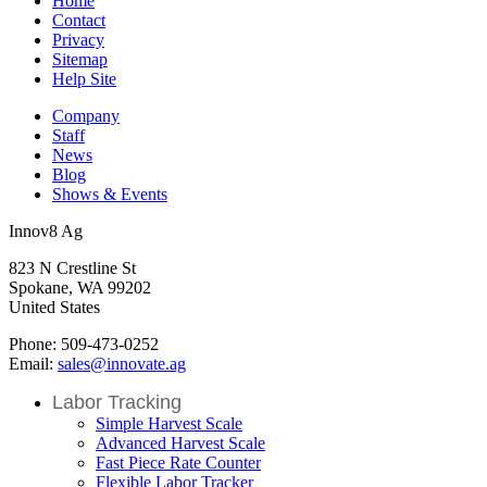
Home
Contact
Privacy
Sitemap
Help Site
Company
Staff
News
Blog
Shows & Events
Innov8 Ag
823 N Crestline St
Spokane, WA 99202
United States
Phone: 509-473-0252
Email:
sales@innovate.ag
Labor Tracking
Simple Harvest Scale
Advanced Harvest Scale
Fast Piece Rate Counter
Flexible Labor Tracker