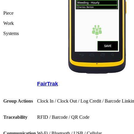
Piece
Work
Systems
FairTrak
Group Actions
Clock In / Clock Out / Log Credit / Barcode Linki
Traceability
RFID / Barcode / QR Code
Communication
Wi-Fi / Bluetooth / USB / Cellular