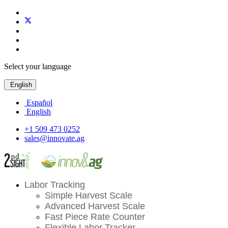
Select your language
English
Español
English
+1 509 473 0252
sales@innovate.ag
Labor Tracking
Simple Harvest Scale
Advanced Harvest Scale
Fast Piece Rate Counter
Flexible Labor Tracker