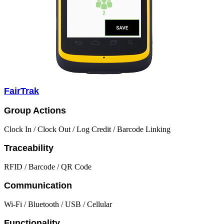
FairTrak
Group Actions
Clock In / Clock Out / Log Credit / Barcode Linking
Traceability
RFID / Barcode / QR Code
Communication
Wi-Fi / Bluetooth / USB / Cellular
Functionality