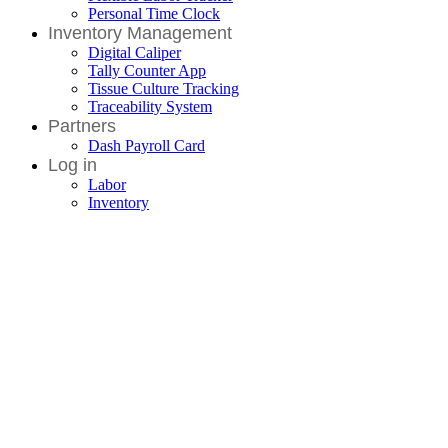
Personal Time Clock
Inventory Management
Digital Caliper
Tally Counter App
Tissue Culture Tracking
Traceability System
Partners
Dash Payroll Card
Log in
Labor
Inventory