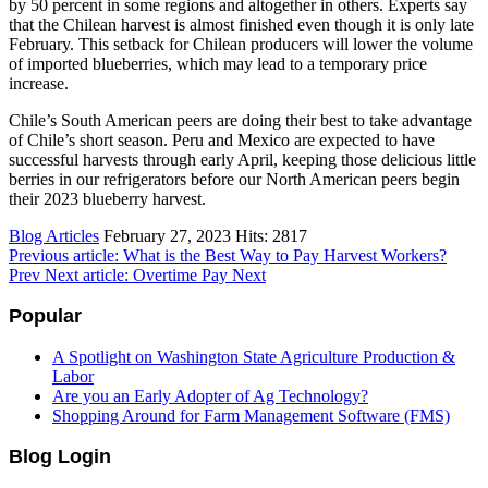
by 50 percent in some regions and altogether in others. Experts say
that the Chilean harvest is almost finished even though it is only late
February. This setback for Chilean producers will lower the volume
of imported blueberries, which may lead to a temporary price
increase.
Chile’s South American peers are doing their best to take advantage
of Chile’s short season. Peru and Mexico are expected to have
successful harvests through early April, keeping those delicious little
berries in our refrigerators before our North American peers begin
their 2023 blueberry harvest.
Blog Articles
February 27, 2023
Hits: 2817
Previous article: What is the Best Way to Pay Harvest Workers?
Prev
Next article: Overtime Pay
Next
Popular
A Spotlight on Washington State Agriculture Production &
Labor
Are you an Early Adopter of Ag Technology?
Shopping Around for Farm Management Software (FMS)
Blog Login