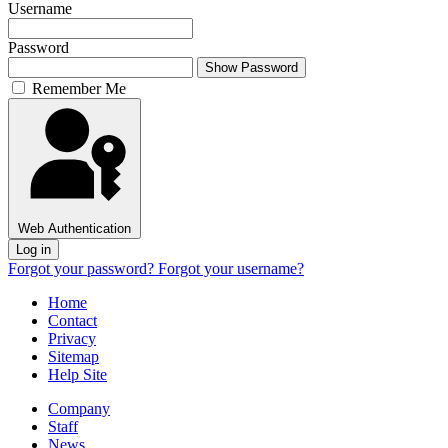
Username
Password
Show Password
Remember Me
Web Authentication
Log in
Forgot your password?
Forgot your username?
Home
Contact
Privacy
Sitemap
Help Site
Company
Staff
News