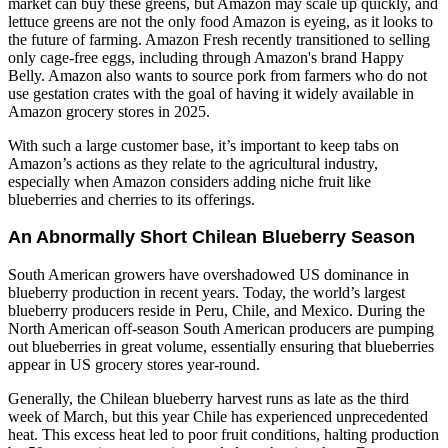
market can buy these greens, but Amazon may scale up quickly, and
lettuce greens are not the only food Amazon is eyeing, as it looks to
the future of farming. Amazon Fresh recently transitioned to selling
only cage-free eggs, including through Amazon's brand Happy
Belly. Amazon also wants to source pork from farmers who do not
use gestation crates with the goal of having it widely available in
Amazon grocery stores in 2025.
With such a large customer base, it’s important to keep tabs on
Amazon’s actions as they relate to the agricultural industry,
especially when Amazon considers adding niche fruit like
blueberries and cherries to its offerings.
An Abnormally Short Chilean Blueberry Season
South American growers have overshadowed US dominance in
blueberry production in recent years. Today, the world’s largest
blueberry producers reside in Peru, Chile, and Mexico. During the
North American off-season South American producers are pumping
out blueberries in great volume, essentially ensuring that blueberries
appear in US grocery stores year-round.
Generally, the Chilean blueberry harvest runs as late as the third
week of March, but this year Chile has experienced unprecedented
heat. This excess heat led to poor fruit conditions, halting production