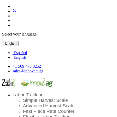
Select your language
English
Español
English
+1 509 473 0252
sales@innovate.ag
Labor Tracking
Simple Harvest Scale
Advanced Harvest Scale
Fast Piece Rate Counter
Flexible Labor Tracker