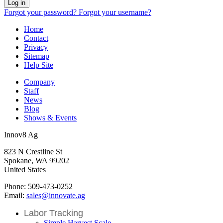
Log in
Forgot your password?
Forgot your username?
Home
Contact
Privacy
Sitemap
Help Site
Company
Staff
News
Blog
Shows & Events
Innov8 Ag
823 N Crestline St
Spokane, WA 99202
United States
Phone: 509-473-0252
Email:
sales@innovate.ag
Labor Tracking
Simple Harvest Scale