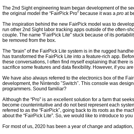
The 2nd Sight engineering team began development of the seco
the original model the “FairPick Pro” because it was a
pro
at b
The inspiration behind the new FairPick model was to develop 
run other 2nd Sight labor tracking apps outside of the often-sh
couple. The name “FairPick Lite” stuck because of its portability
be removed from the box.
The “brain” of the FairPick Lite system is in the rugged handh
has transformed the FairPick Lite into a feature-rich app. Befo
these conversations, I often find myself explaining that there is
sacrifice some features and data flexibility. However, if you ar
We have also always referred to the electronics box of the Fai
development, the Nintendo "Switch". This console was designe
programmers. Sound familiar?
Although the “Pro” is an excellent solution for a farm that seeks
become counterintuitive and do not best represent each system
referred to as the “FairPick", going back to its roots as the mac
about the “FairPick Lite”. So, we would like to introduce to yo
For most of us, 2020 has been a year of change and adaption, s