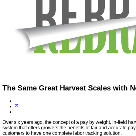
The Same Great Harvest Scales with 
Over six years ago, the concept of a pay by weight, in-field har
system that offers growers the benefits of fair and accurate pa
customers to have one complete labor tracking solution.