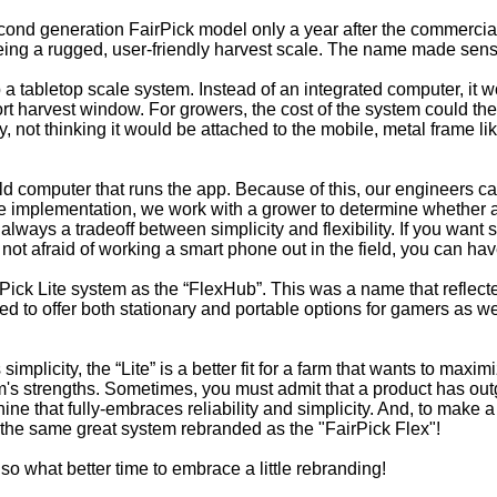
nd generation FairPick model only a year after the commercial r
eing a rugged, user-friendly harvest scale. The name made sense.
a tabletop scale system. Instead of an integrated computer, it 
ort harvest window. For growers, the cost of the system could th
, not thinking it would be attached to the mobile, metal frame lik
eld computer that runs the app. Because of this, our engineers c
re implementation, we work with a grower to determine whether a “
 always a tradeoff between simplicity and flexibility. If you want 
e not afraid of working a smart phone out in the field, you can h
rPick Lite system as the “FlexHub”. This was a name that reflect
d to offer both stationary and portable options for gamers as 
 simplicity, the “Lite” is a better fit for a farm that wants to m
's strengths. Sometimes, you must admit that a product has outg
hine that fully-embraces reliability and simplicity. And, to make 
u the same great system rebranded as the "FairPick Flex"!
o what better time to embrace a little rebranding!