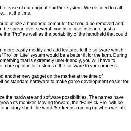
elease of our original FairPick system. We decided to call
... at the time.
would utilize a handheld computer that could be removed and
en be spread over several months of use instead of just a
e the “Pro” as well as the portability of the handheld that could
an more easily modify and add features to the software which
Pro” or “Lite” system would be a better fit for the farm. During
something that is extremely user-friendly, you will have to
ave more options to customize the software to your process.
ed another new gadget on the market at the time of
well as standard hardware to make game development easier for
aximize the hardware and software possibilities. The names have
rown its moniker. Moving forward, the “FairPick Pro” will be
a long story short, the word
flex
keeps coming up when we talk