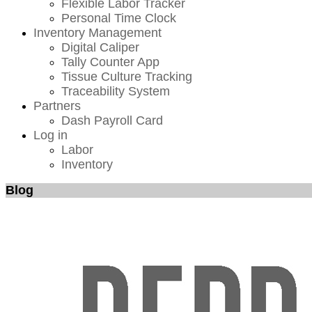
Flexible Labor Tracker
Personal Time Clock
Inventory Management
Digital Caliper
Tally Counter App
Tissue Culture Tracking
Traceability System
Partners
Dash Payroll Card
Log in
Labor
Inventory
Blog