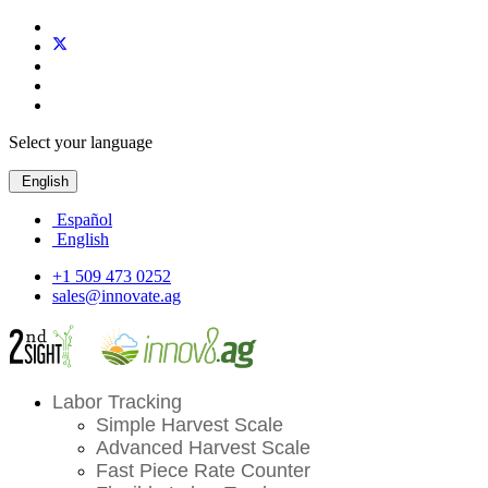
Select your language
English
Español
English
+1 509 473 0252
sales@innovate.ag
Labor Tracking
Simple Harvest Scale
Advanced Harvest Scale
Fast Piece Rate Counter