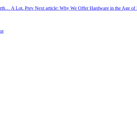
Worth… A Lot.
Prev
Next article: Why We Offer Hardware in the Age o
or