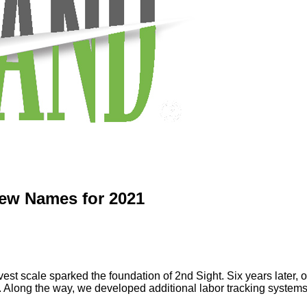
New Names for 2021
vest scale sparked the foundation of 2nd Sight. Six years later, ou
y. Along the way, we developed additional labor tracking systems 