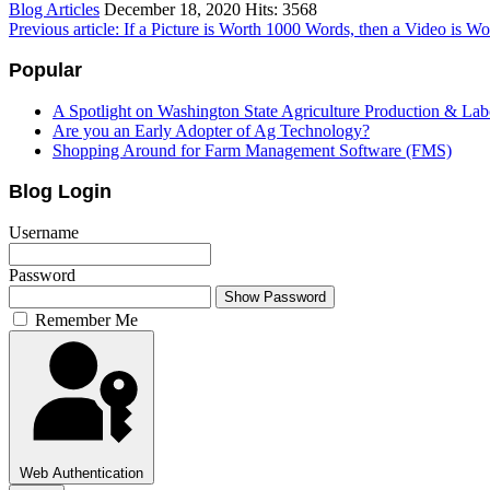
Blog Articles
December 18, 2020
Hits: 3568
Previous article: If a Picture is Worth 1000 Words, then a Video is 
Popular
A Spotlight on Washington State Agriculture Production & Lab
Are you an Early Adopter of Ag Technology?
Shopping Around for Farm Management Software (FMS)
Blog Login
Username
Password
Show Password
Remember Me
Web Authentication