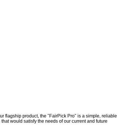
r flagship product, the "FairPick Pro" is a simple, reliable
that would satisfy the needs of our current and future