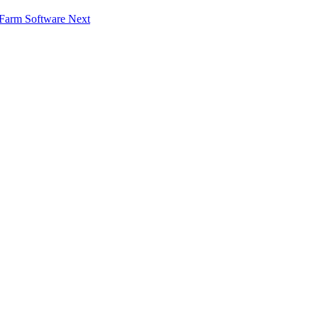
f Farm Software
Next